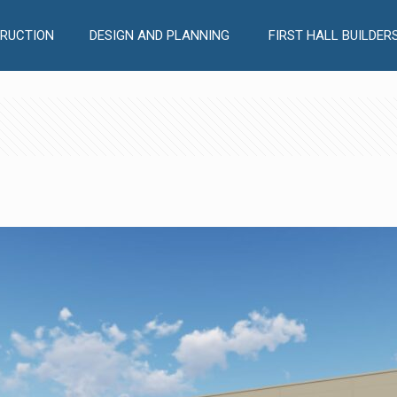
RUCTION
DESIGN AND PLANNING
FIRST HALL BUILDER