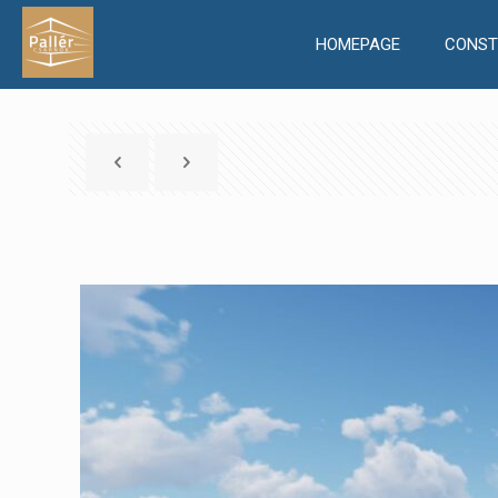
HOMEPAGE
CONST